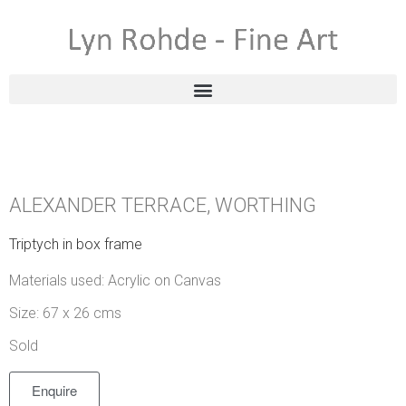
ALEXANDER TERRACE, WORTHING
Triptych in box frame
Materials used: Acrylic on Canvas
Size: 67 x 26 cms
Sold
Enquire