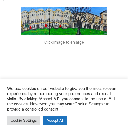
Click image to enlarge
We use cookies on our website to give you the most relevant
experience by remembering your preferences and repeat
visits. By clicking “Accept All”, you consent to the use of ALL
© 2026
the cookies. However, you may visit "Cookie Settings" to
provide a controlled consent.
Lyn Rohde
Cookie Settings
Accept All