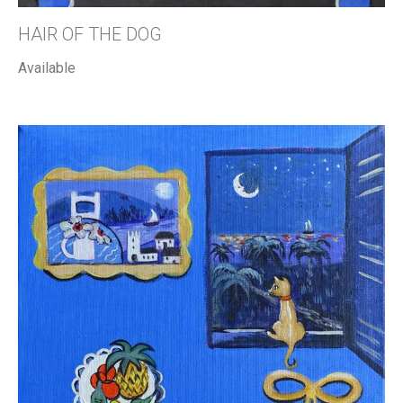
HAIR OF THE DOG
Available