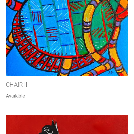
CHAIR II
Available