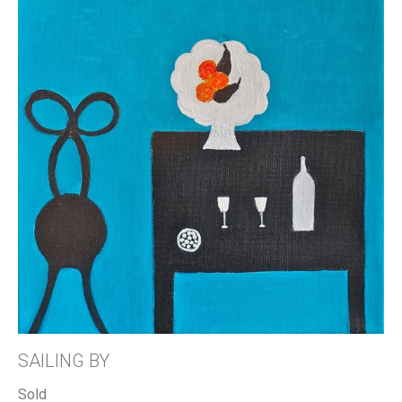
SAILING BY
Sold