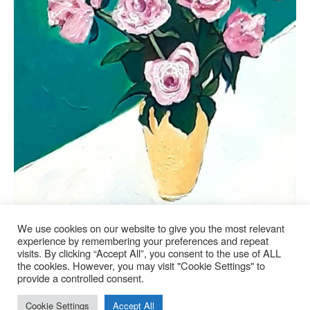
We use cookies on our website to give you the most relevant
experience by remembering your preferences and repeat
LA VIE EN ROSE
visits. By clicking “Accept All”, you consent to the use of ALL
the cookies. However, you may visit "Cookie Settings" to
Available
provide a controlled consent.
Cookie Settings
Accept All