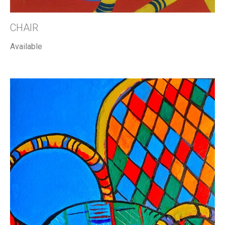
CHAIR
Available