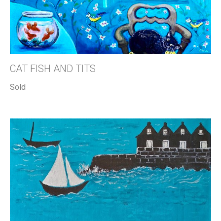
CAT FISH AND TITS
Sold