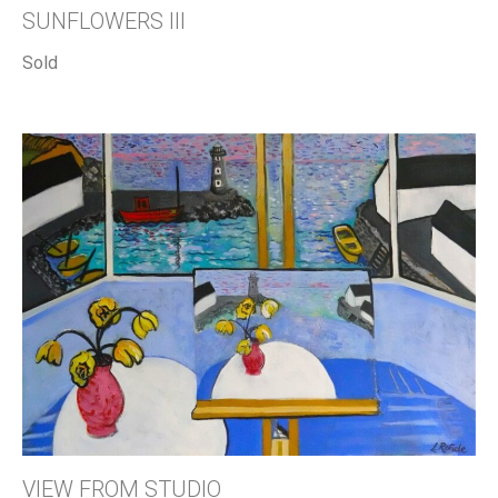
SUNFLOWERS III
Sold
VIEW FROM STUDIO