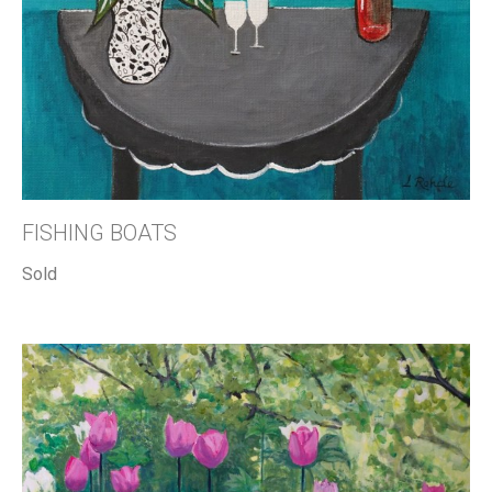
FISHING BOATS
Sold