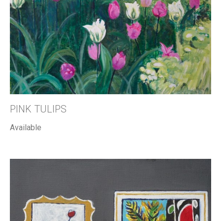
PINK TULIPS
Available