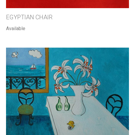
EGYPTIAN CHAIR
Available