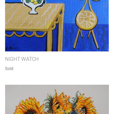
NIGHT WATCH
Sold