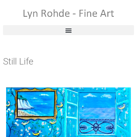
Still Life