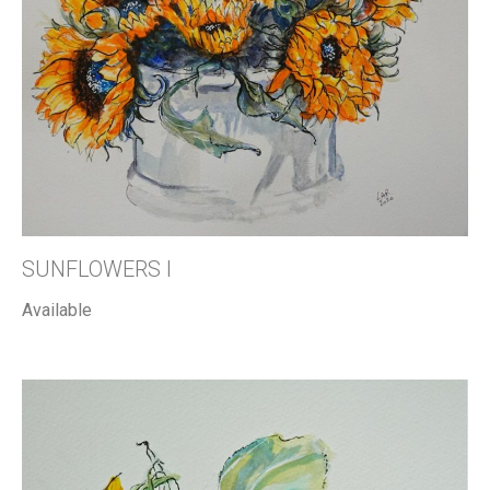
SUNFLOWERS I
Available