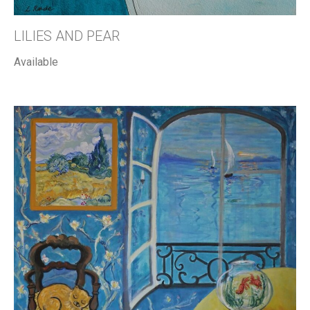
LILIES AND PEAR
Available