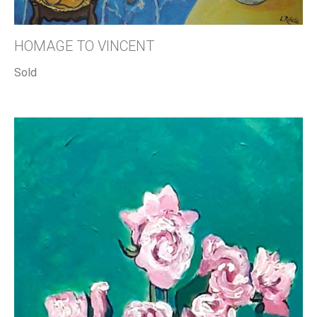
HOMAGE TO VINCENT
Sold