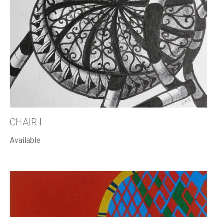
CHAIR I
Available