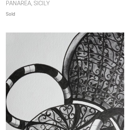
PANAREA, SICILY
Sold