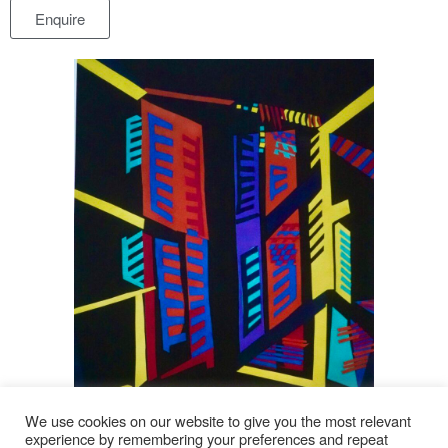
Enquire
We use cookies on our website to give you the most relevant
experience by remembering your preferences and repeat