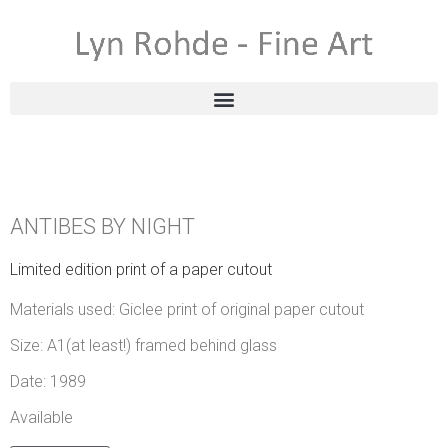
ANTIBES BY NIGHT
Limited edition print of a paper cutout
Materials used: Giclee print of original paper cutout
Size: A1(at least!) framed behind glass
Date: 1989
Available