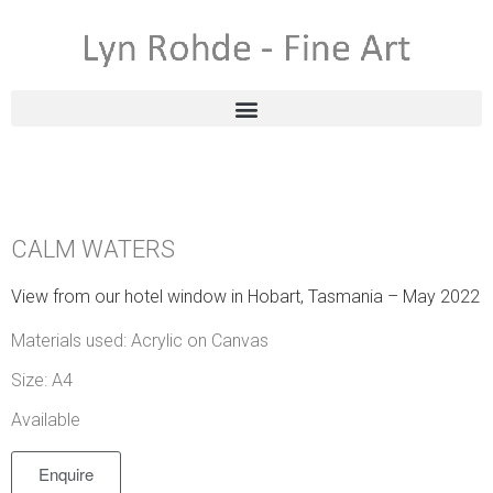
CALM WATERS
View from our hotel window in Hobart, Tasmania – May 2022
Materials used: Acrylic on Canvas
Size: A4
Available
Enquire