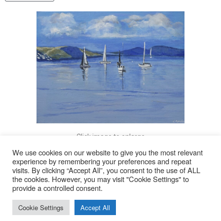
Click image to enlarge
We use cookies on our website to give you the most relevant
experience by remembering your preferences and repeat
visits. By clicking “Accept All”, you consent to the use of ALL
© 2026
the cookies. However, you may visit "Cookie Settings" to
provide a controlled consent.
Lyn Rohde
Cookie Settings
Accept All