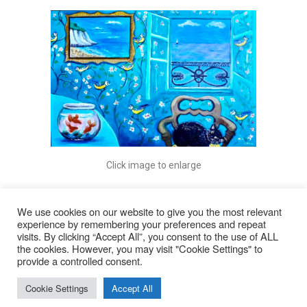
Click image to enlarge
We use cookies on our website to give you the most relevant
experience by remembering your preferences and repeat
visits. By clicking “Accept All”, you consent to the use of ALL
© 2026
the cookies. However, you may visit "Cookie Settings" to
provide a controlled consent.
Lyn Rohde
Cookie Settings
Accept All