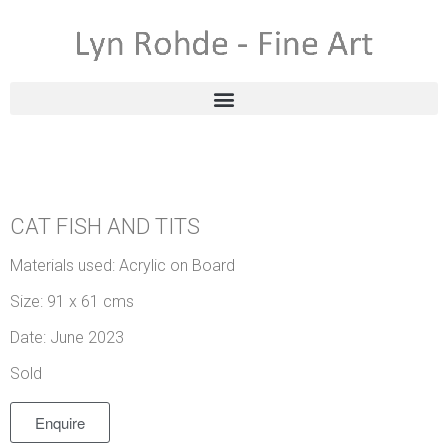
CAT FISH AND TITS
Materials used: Acrylic on Board
Size: 91 x 61 cms
Date: June 2023
Sold
Enquire