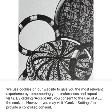
We use cookies on our website to give you the most relevant
experience by remembering your preferences and repeat
visits. By clicking “Accept All”, you consent to the use of ALL
© 2026
the cookies. However, you may visit "Cookie Settings" to
Click image to enlarge
provide a controlled consent.
Lyn Rohde