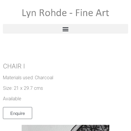
CHAIR I
Materials used: Charcoal
Size: 21 x 29.7 cms
Available
Enquire