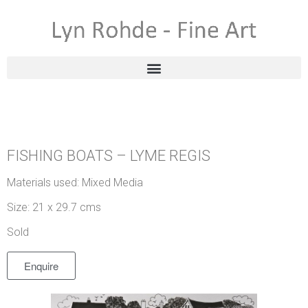
FISHING BOATS – LYME REGIS
Materials used: Mixed Media
Size: 21 x 29.7 cms
Sold
Enquire