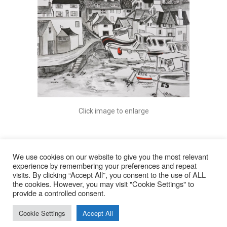
Click image to enlarge
We use cookies on our website to give you the most relevant
experience by remembering your preferences and repeat
visits. By clicking “Accept All”, you consent to the use of ALL
© 2026
the cookies. However, you may visit "Cookie Settings" to
provide a controlled consent.
Lyn Rohde
Cookie Settings
Accept All