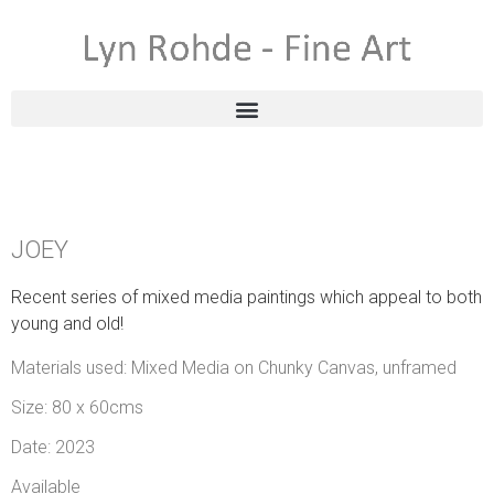
JOEY
Recent series of mixed media paintings which appeal to both
young and old!
Materials used: Mixed Media on Chunky Canvas, unframed
Size: 80 x 60cms
Date: 2023
Available