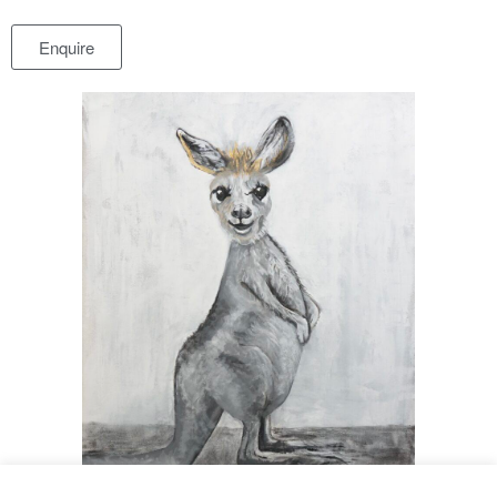
Enquire