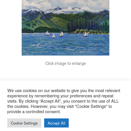
Click image to enlarge
We use cookies on our website to give you the most relevant
experience by remembering your preferences and repeat
visits. By clicking “Accept All”, you consent to the use of ALL
© 2026
the cookies. However, you may visit "Cookie Settings" to
provide a controlled consent.
Lyn Rohde
Cookie Settings
Accept All