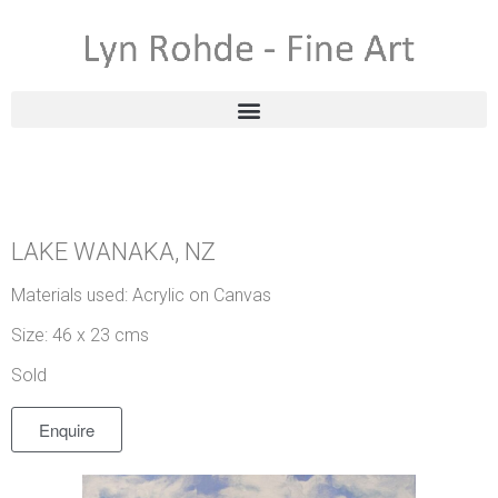
LAKE WANAKA, NZ
Materials used: Acrylic on Canvas
Size: 46 x 23 cms
Sold
Enquire