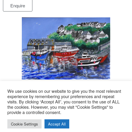
Enquire
Click image to enlarge
We use cookies on our website to give you the most relevant
experience by remembering your preferences and repeat
visits. By clicking “Accept All”, you consent to the use of ALL
© 2026
the cookies. However, you may visit "Cookie Settings" to
provide a controlled consent.
Lyn Rohde
Cookie Settings
Accept All