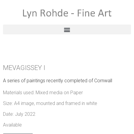
MEVAGISSEY I
A series of paintings recently completed of Cornwall
Materials used: Mixed media on Paper
Size: A4 image, mounted and framed in white
Date: July 2022
Available