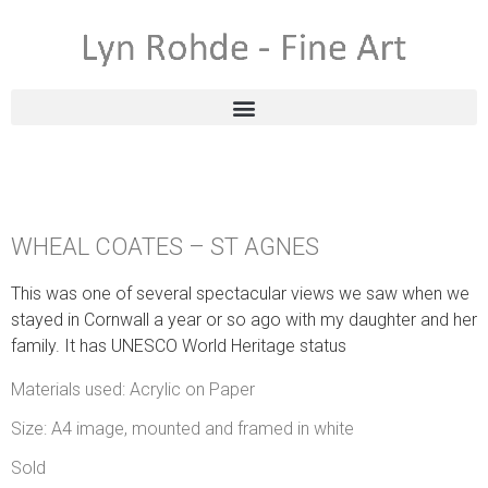
WHEAL COATES – ST AGNES
This was one of several spectacular views we saw when we
stayed in Cornwall a year or so ago with my daughter and her
family. It has UNESCO World Heritage status
Materials used: Acrylic on Paper
Size: A4 image, mounted and framed in white
Sold