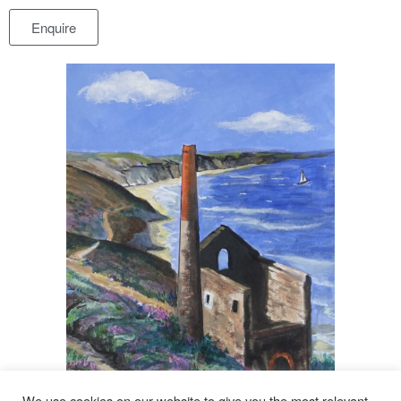
Enquire
We use cookies on our website to give you the most relevant